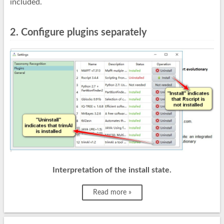
included.
2. Configure plugins separately
Interpretation of the install state.
Read more »