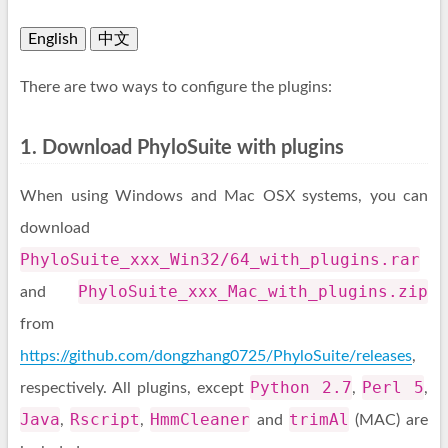
English
中文
There are two ways to configure the plugins:
1. Download PhyloSuite with plugins
When using Windows and Mac OSX systems, you can
download
PhyloSuite_xxx_Win32/64_with_plugins.rar
PhyloSuite_xxx_Mac_with_plugins.zip
and
from
https://github.com/dongzhang0725/PhyloSuite/releases
,
Python 2.7
Perl 5
respectively. All plugins, except
,
,
Java
Rscript
HmmCleaner
trimAl
,
,
and
(MAC) are