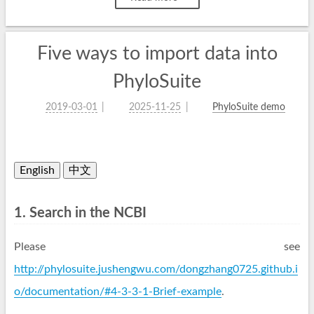
Five ways to import data into
PhyloSuite
2019-03-01
2025-11-25
PhyloSuite demo
English
中文
1. Search in the NCBI
Please see
http://phylosuite.jushengwu.com/dongzhang0725.github.i
o/documentation/#4-3-3-1-Brief-example
.