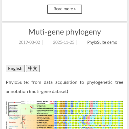
Read more »
Muti-gene phylogeny
2019-03-02
2025-11-25
PhyloSuite demo
English
中文
PhyloSuite: from data acquisition to phylogenetic tree
annotation (muti-gene dataset)