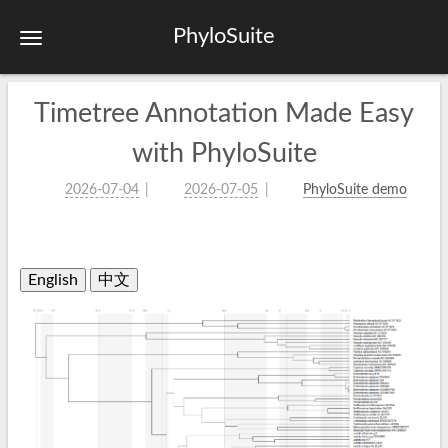
PhyloSuite
Timetree Annotation Made Easy
with PhyloSuite
2026-07-04
2026-07-05
PhyloSuite demo
English
中文