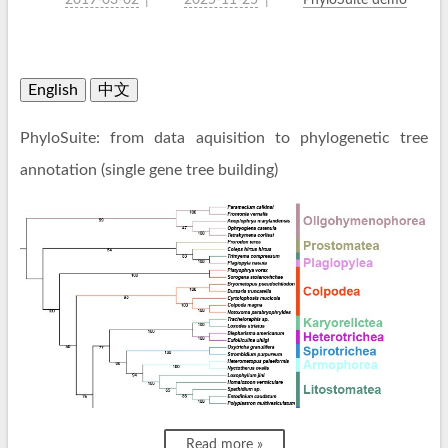
2019-03-02
2025-11-25
PhyloSuite demo
English
中文
PhyloSuite: from data aquisition to phylogenetic tree
annotation (single gene tree building)
Read more »