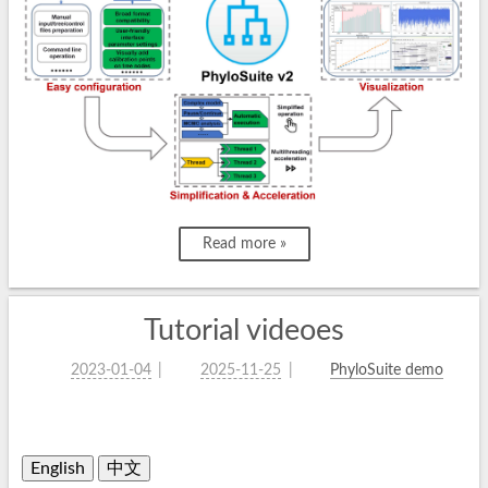
Read more »
Tutorial videoes
2023-01-04
2025-11-25
PhyloSuite demo
English
中文