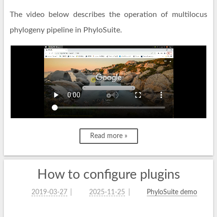
The video below describes the operation of multilocus
phylogeny pipeline in PhyloSuite.
Read more »
How to configure plugins
2019-03-27
2025-11-25
PhyloSuite demo