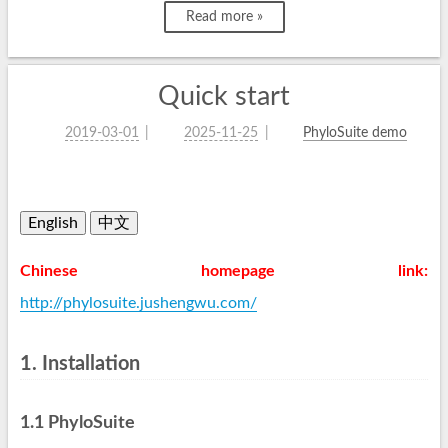
Read more »
Quick start
2019-03-01
2025-11-25
PhyloSuite demo
English
中文
Chinese homepage link:
http://phylosuite.jushengwu.com/
1. Installation
1.1 PhyloSuite