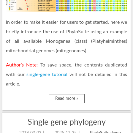
In order to make it easier for users to get started, here we
briefly introduce the use of PhyloSuite using an example
of all available Monogenea (class) (Platyhelminthes)
mitochondrial genomes (mitogenomes).
Author’s Note:
To save space, the contents duplicated
with our
single-gene tutorial
will not be detailed in this
article.
Read more »
Single gene phylogeny