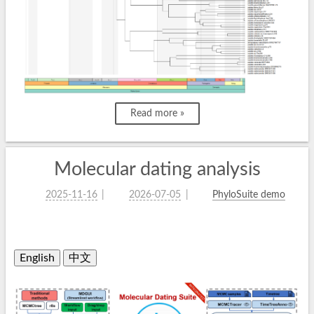
Read more »
Molecular dating analysis
2025-11-16
2026-07-05
PhyloSuite demo
English
中文