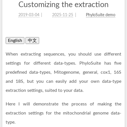
Customizing the extraction
2019-03-04
2025-11-25
PhyloSuite demo
English
中文
When extracting sequences, you should use different
settings for different data-types. PhyloSuite has five
predefined data-types, Mitogenome, general, cox1, 16S
and 18S, but you can easily add your own data-type
extraction settings, suited to your data.
Here I will demonstrate the process of making the
extraction settings for the mitochondrial genome data-
type.